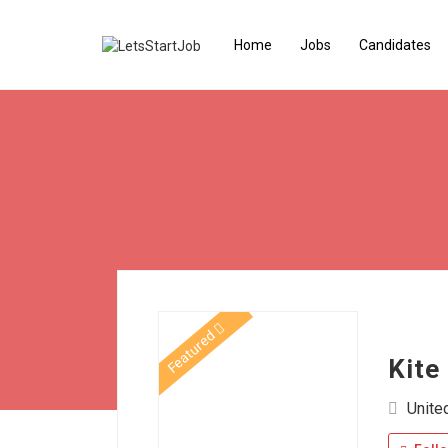
Home
Jobs
Candidates
Featured
Kite
Unite