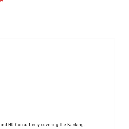
ow
t and HR Consultancy covering the Banking,