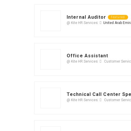
Internal Auditor
Featured
@ Kite HR Services
United Arab Emir
Office Assistant
@ Kite HR Services
Customer Servi
Technical Call Center Spe
@ Kite HR Services
Customer Servi