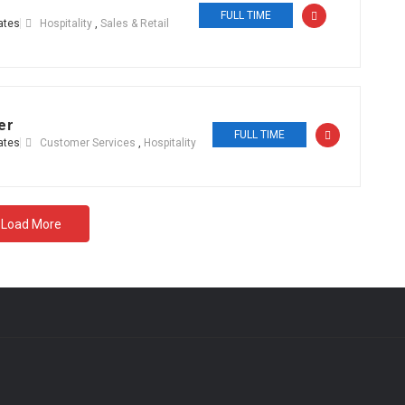
FULL TIME
ates
Hospitality
,
Sales & Retail
er
FULL TIME
ates
Customer Services
,
Hospitality
Load More