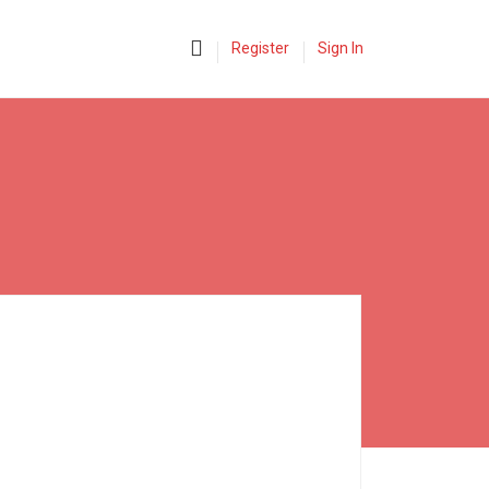
0
Register
Sign In