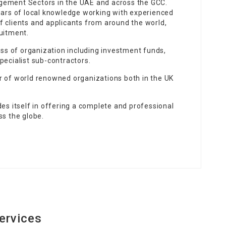
gement Sectors in the UAE and across the GCC.
years of local knowledge working with experienced
f clients and applicants from around the world,
uitment.
lass of organization including investment funds,
pecialist sub-contractors.
r of world renowned organizations both in the UK
des itself in offering a complete and professional
ss the globe.
ervices