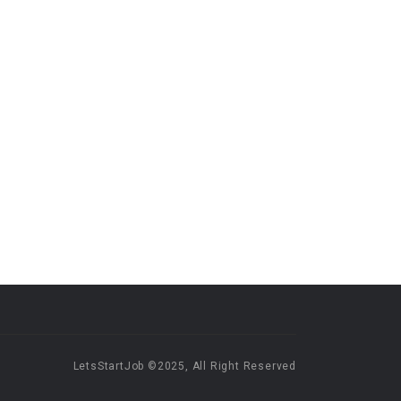
LetsStartJob ©2025, All Right Reserved