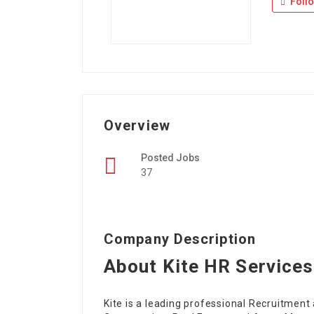
Foll
Overview
Posted Jobs
37
Company Description
About Kite HR Services
Kite is a leading professional Recruitmen