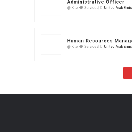
Administrative Officer
@ Kite HR Services
United Arab Emir
Human Resources Manag
@ Kite HR Services
United Arab Emir