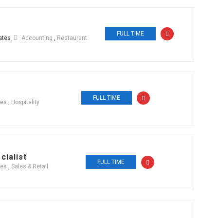
FULL TIME
ates
Accounting
,
Restaurant
FULL TIME
ces
,
Hospitality
cialist
FULL TIME
ces
,
Sales & Retail