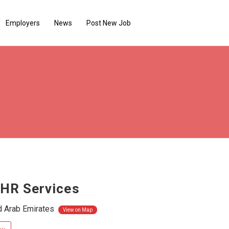
Employers
News
Post New Job
 HR Services
d Arab Emirates
View on Map