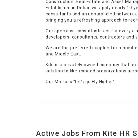
Construction, Real Estate and Asset Mana
Established in Dubai. we apply nearly 10 
consultants and an unparalleled network o
bringing you a refreshing approach to recr
Our specialist consultants act for every c
developers, consultants, contractors and s
We are the preferred supplier for a numbe
and Middle East.
Kite is a privately owned company that pri
solution to like-minded organizations acro
Our Motto is “let’s go Fly Higher”
Active Jobs From Kite HR S