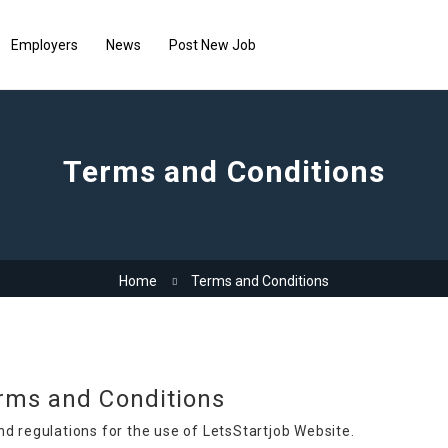
Employers
News
Post New Job
Terms and Conditions
Home
Terms and Conditions
rms and Conditions
nd regulations for the use of LetsStartjob Website.