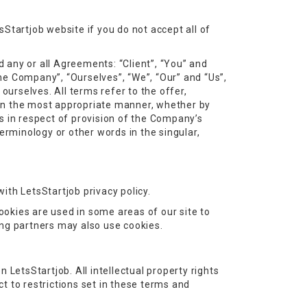
Startjob website if you do not accept all of
 any or all Agreements: “Client”, “You” and
he Company”, “Ourselves”, “We”, “Our” and “Us”,
 ourselves. All terms refer to the offer,
 in the most appropriate manner, whether by
s in respect of provision of the Company’s
erminology or other words in the singular,
ith LetsStartjob privacy policy.
Cookies are used in some areas of our site to
sing partners may also use cookies.
n LetsStartjob. All intellectual property rights
t to restrictions set in these terms and