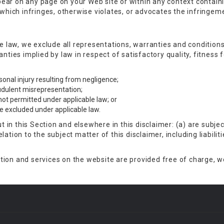
ear on any page on your Web site or within any context contain
 which infringes, otherwise violates, or advocates the infringemen
law, we exclude all representations, warranties and conditions 
ranties implied by law in respect of satisfactory quality, fitnes
ersonal injury resulting from negligence;
raudulent misrepresentation;
s not permitted under applicable law; or
 be excluded under applicable law.
out in this Section and elsewhere in this disclaimer: (a) are subj
relation to the subject matter of this disclaimer, including liabiliti
ion and services on the website are provided free of charge, we