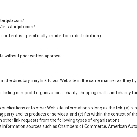
startjob.com/
//letsstartjob.com/
content is specifically made for redistribution).
e without prior written approval:
s in the directory may link to our Web site in the same manner as they hy
citing non-profit organizations, charity shopping malls, and charity f
ublications or to other Web site information so long as the link: (a) is 
party and its products or services; and (c) fits within the context of the 
 other link requests from the following types of organizations:
information sources such as Chambers of Commerce, American Auto