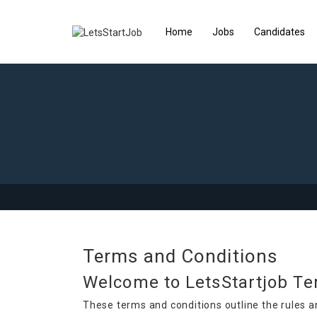
Home
Jobs
Candidates
Terms and Conditions
Welcome to LetsStartjob Te
These terms and conditions outline the rules a