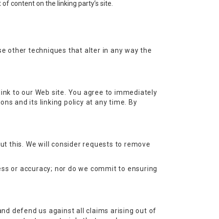
f content on the linking party’s site.
e other techniques that alter in any way the
r link to our Web site. You agree to immediately
ns and its linking policy at any time. By
out this. We will consider requests to remove
ness or accuracy; nor do we commit to ensuring
and defend us against all claims arising out of