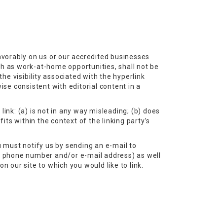
favorably on us or our accredited businesses
ch as work-at-home opportunities, shall not be
he visibility associated with the hyperlink
ise consistent with editorial content in a
ink: (a) is not in any way misleading; (b) does
its within the context of the linking party’s
u must notify us by sending an e-mail to
a phone number and/or e-mail address) as well
on our site to which you would like to link.