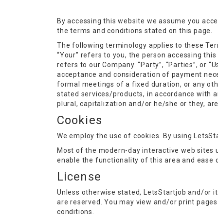
By accessing this website we assume you accept
the terms and conditions stated on this page.
The following terminology applies to these Ter
“Your” refers to you, the person accessing thi
refers to our Company. “Party”, “Parties”, or “Us
acceptance and consideration of payment neces
formal meetings of a fixed duration, or any ot
stated services/products, in accordance with an
plural, capitalization and/or he/she or they, a
Cookies
We employ the use of cookies. By using LetsSta
Most of the modern-day interactive web sites us
enable the functionality of this area and ease 
License
Unless otherwise stated, LetsStartjob and/or it’s
are reserved. You may view and/or print pages 
conditions.