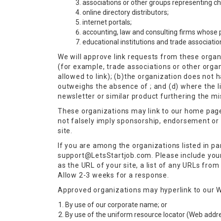
associations or other groups representing char
online directory distributors;
internet portals;
accounting, law and consulting firms whose p
educational institutions and trade associatio
We will approve link requests from these organi
(for example, trade associations or other orga
allowed to link); (b)the organization does not h
outweighs the absence of ; and (d) where the li
newsletter or similar product furthering the mi
These organizations may link to our home page, 
not falsely imply sponsorship, endorsement or ap
site.
If you are among the organizations listed in pa
support@LetsStartjob.com
. Please include yo
as the URL of your site, a list of any URLs from 
Allow 2-3 weeks for a response.
Approved organizations may hyperlink to our W
By use of our corporate name; or
By use of the uniform resource locator (Web addres