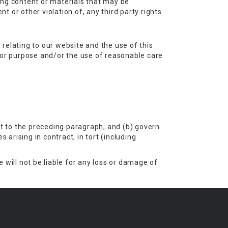
ing content or materials that may be
t or other violation of, any third party rights.
relating to our website and the use of this
s for purpose and/or the use of reasonable care
ect to the preceding paragraph; and (b) govern
es arising in contract, in tort (including
 will not be liable for any loss or damage of