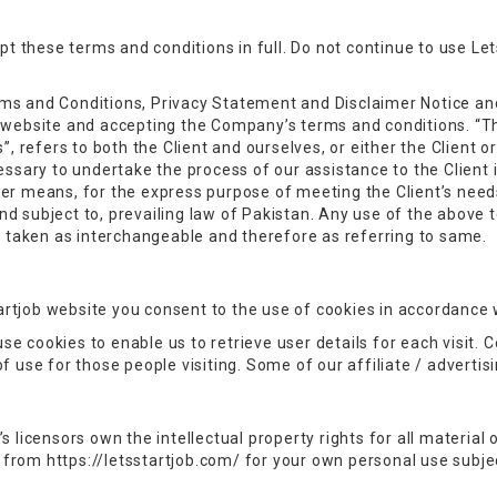
 these terms and conditions in full. Do not continue to use Lets
ms and Conditions, Privacy Statement and Disclaimer Notice and
s website and accepting the Company’s terms and conditions. “T
”, refers to both the Client and ourselves, or either the Client or
sary to undertake the process of our assistance to the Client
her means, for the express purpose of meeting the Client’s need
d subject to, prevailing law of Pakistan. Any use of the above t
re taken as interchangeable and therefore as referring to same.
rtjob website you consent to the use of cookies in accordance w
e cookies to enable us to retrieve user details for each visit. 
of use for those people visiting. Some of our affiliate / adverti
 licensors own the intellectual property rights for all material o
from https://letsstartjob.com/ for your own personal use subjec