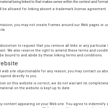
material being linked to that makes sense within the context and format o
ill be allowed for linking absent a trademark license agreement.
rmission, you may not create frames around our Web pages or us
ite.
 discretion to request that you remove all links or any particula
est. We also reserve the right to amend these terms and conditio
o be bound to and abide by these linking terms and conditions.
website
ked web site objectionable for any reason, you may contact us ab
respond directly to you.
ion on this website is correct, we do not warrant its complete
material on the website is kept up to date.
r any content appearing on your Web site. You agree to indemnify 