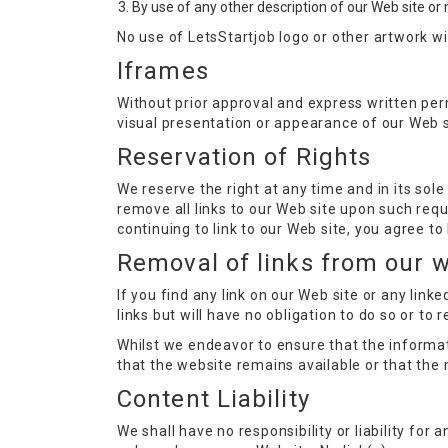
By use of any other description of our Web site or 
No use of LetsStartjob logo or other artwork w
Iframes
Without prior approval and express written pe
visual presentation or appearance of our Web s
Reservation of Rights
We reserve the right at any time and in its sole
remove all links to our Web site upon such requ
continuing to link to our Web site, you agree t
Removal of links from our 
If you find any link on our Web site or any lin
links but will have no obligation to do so or to 
Whilst we endeavor to ensure that the informat
that the website remains available or that the 
Content Liability
We shall have no responsibility or liability fo