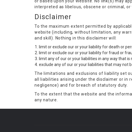
or based upon your Website. No link(s) may app
interpreted as libelous, obscene or criminal, or
Disclaimer
To the maximum extent permitted by applicable 
website (including, without limitation, any war
and skill). Nothing in this disclaimer will:
limit or exclude our or your liability for death or p
limit or exclude our or your liability for fraud or f
limit any of our or your liabilities in any way that i
exclude any of our or your liabilities that may not
The limitations and exclusions of liability set 
all liabilities arising under the disclaimer or in 
negligence) and for breach of statutory duty.
To the extent that the website and the informat
any nature.