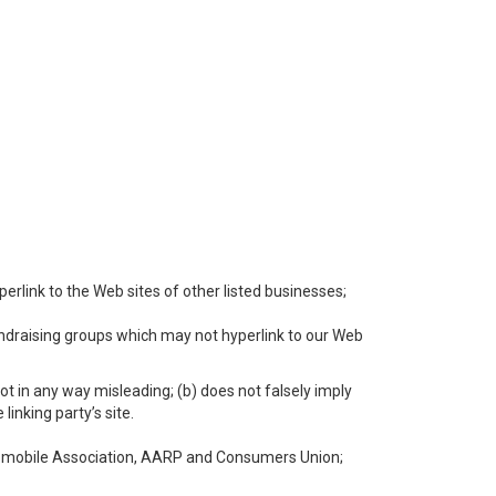
perlink to the Web sites of other listed businesses;
undraising groups which may not hyperlink to our Web
not in any way misleading; (b) does not falsely imply
linking party’s site.
mobile Association, AARP and Consumers Union;