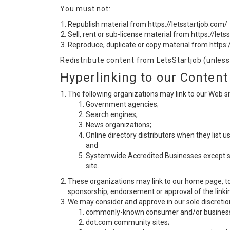
You must not:
Republish material from https://letsstartjob.com/
Sell, rent or sub-license material from https://lets
Reproduce, duplicate or copy material from https:
Redistribute content from LetsStartjob (unless 
Hyperlinking to our Content
The following organizations may link to our Web sit
Government agencies;
Search engines;
News organizations;
Online directory distributors when they list u
and
Systemwide Accredited Businesses except soli
site.
These organizations may link to our home page, to p
sponsorship, endorsement or approval of the linking 
We may consider and approve in our sole discretion
commonly-known consumer and/or business 
dot.com community sites;