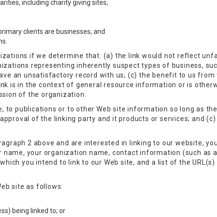
ities, including charity giving sites,
rimary clients are businesses; and
ns.
zations if we determine that: (a) the link would not reflect un
nizations representing inherently suspect types of business, su
ave an unsatisfactory record with us; (c) the benefit to us from t
nk is in the context of general resource information or is otherw
ssion of the organization.
to publications or to other Web site information so long as the l
proval of the linking party and it products or services; and (c) f
ragraph 2 above and are interested in linking to our website, yo
ur name, your organization name, contact information (such as 
which you intend to link to our Web site, and a list of the URL(s) 
eb site as follows:
s) being linked to; or